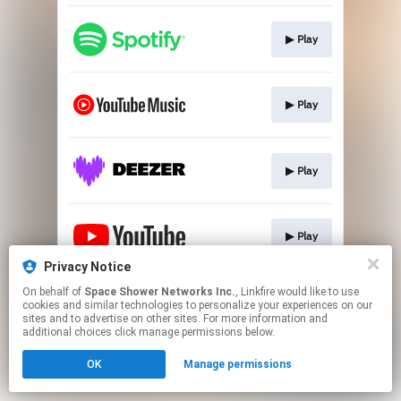
▶︎ Play
▶︎ Play
▶︎ Play
▶︎ Play
Privacy Notice
This page may contain affiliate links.
On behalf of
Space Shower Networks Inc.
, Linkfire would like to use
cookies and similar technologies to personalize your experiences on our
By using this service, you agree to the use of cookies.
sites and to advertise on other sites. For more information and
Click here
to manage your permissions.
additional choices click manage permissions below.
OK
Manage permissions