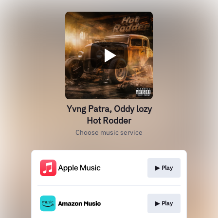
Yvng Patra, Oddy lozy
Hot Rodder
Choose music service
▶︎ Play
▶︎ Play