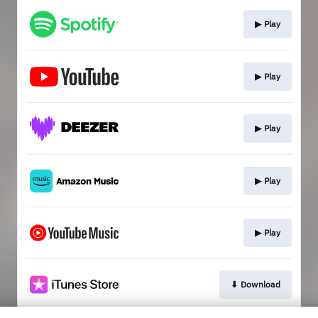
▶︎ Play
▶︎ Play
▶︎ Play
▶︎ Play
▶︎ Play
⬇︎ Download