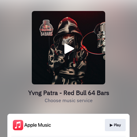
Yvng Patra - Red Bull 64 Bars
Choose music service
▶︎ Play